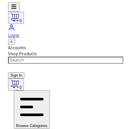
0
Login
×
Accounts
Shop Products
Sign In
0
Browse Categories