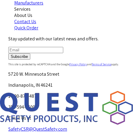
Manufacturers
Services
About Us
Contact Us
Quick Order
Stay updated with our latest news and offers.
Subscribe
This site is protected by reCAPTCHA and the Google
Privacy Policy
and
Terms of Service
apply.
5720 W. Minnesota Street
Indianapolis, IN 46241
1-800-878-4872
317-594-4500
Email Us at
SafetyCSR@QuestSafety.com