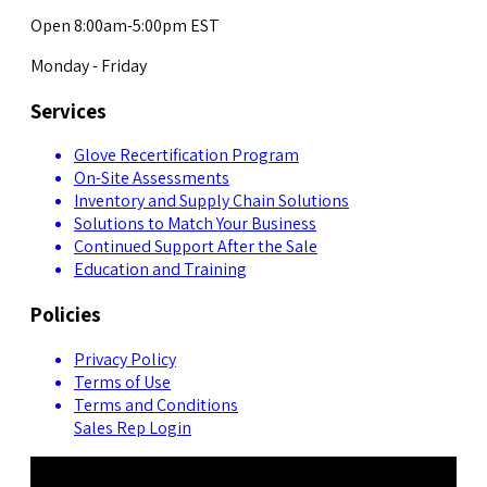
Open 8:00am-5:00pm EST
Monday - Friday
Services
Glove Recertification Program
On-Site Assessments
Inventory and Supply Chain Solutions
Solutions to Match Your Business
Continued Support After the Sale
Education and Training
Policies
Privacy Policy
Terms of Use
Terms and Conditions
Sales Rep Login