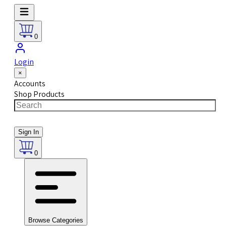
0
Login
×
Accounts
Shop Products
Sign In
0
Browse Categories