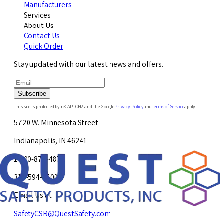
Manufacturers
Services
About Us
Contact Us
Quick Order
Stay updated with our latest news and offers.
Subscribe
This site is protected by reCAPTCHA and the Google
Privacy Policy
and
Terms of Service
apply.
5720 W. Minnesota Street
Indianapolis, IN 46241
1-800-878-4872
317-594-4500
Email Us at
SafetyCSR@QuestSafety.com