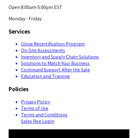
Open 8:00am-5:00pm EST
Monday - Friday
Services
Glove Recertification Program
On-Site Assessments
Inventory and Supply Chain Solutions
Solutions to Match Your Business
Continued Support After the Sale
Education and Training
Policies
Privacy Policy
Terms of Use
Terms and Conditions
Sales Rep Login