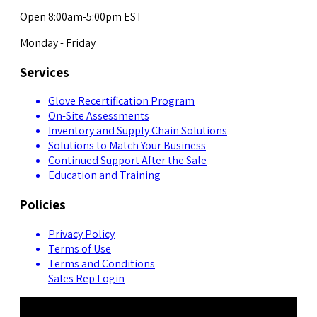
Open 8:00am-5:00pm EST
Monday - Friday
Services
Glove Recertification Program
On-Site Assessments
Inventory and Supply Chain Solutions
Solutions to Match Your Business
Continued Support After the Sale
Education and Training
Policies
Privacy Policy
Terms of Use
Terms and Conditions
Sales Rep Login