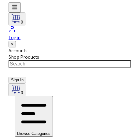
0
Login
×
Accounts
Shop Products
Sign In
0
Browse Categories