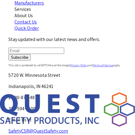
Manufacturers
Services
About Us
Contact Us
Quick Order
Stay updated with our latest news and offers.
Subscribe
This site is protected by reCAPTCHA and the Google
Privacy Policy
and
Terms of Service
apply.
5720 W. Minnesota Street
Indianapolis, IN 46241
1-800-878-4872
317-594-4500
Email Us at
SafetyCSR@QuestSafety.com