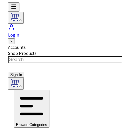
0
Login
×
Accounts
Shop Products
Sign In
0
Browse Categories