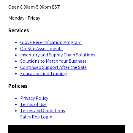
Open 8:00am-5:00pm EST
Monday - Friday
Services
Glove Recertification Program
On-Site Assessments
Inventory and Supply Chain Solutions
Solutions to Match Your Business
Continued Support After the Sale
Education and Training
Policies
Privacy Policy
Terms of Use
Terms and Conditions
Sales Rep Login