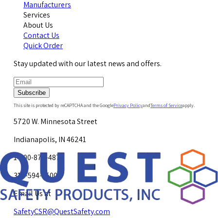
Manufacturers
Services
About Us
Contact Us
Quick Order
Stay updated with our latest news and offers.
Subscribe
This site is protected by reCAPTCHA and the Google
Privacy Policy
and
Terms of Service
apply.
5720 W. Minnesota Street
Indianapolis, IN 46241
1-800-878-4872
317-594-4500
Email Us at
SafetyCSR@QuestSafety.com