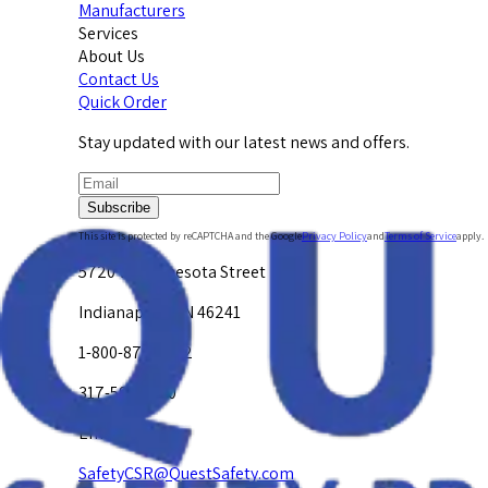
Manufacturers
Services
About Us
Contact Us
Quick Order
Stay updated with our latest news and offers.
Subscribe
This site is protected by reCAPTCHA and the Google
Privacy Policy
and
Terms of Service
apply.
5720 W. Minnesota Street
Indianapolis, IN 46241
1-800-878-4872
317-594-4500
Email Us at
SafetyCSR@QuestSafety.com