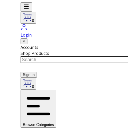
0
Login
×
Accounts
Shop Products
Sign In
0
Browse Categories