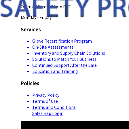
Open 8:00am-5:00pm EST
Monday - Friday
Services
Glove Recertification Program
On-Site Assessments
Inventory and Supply Chain Solutions
Solutions to Match Your Business
Continued Support After the Sale
Education and Training
Policies
Privacy Policy
Terms of Use
Terms and Conditions
Sales Rep Login