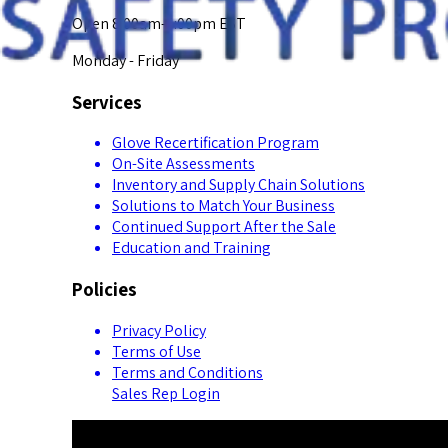
Open 8:00am-5:00pm EST
Monday - Friday
Services
Glove Recertification Program
On-Site Assessments
Inventory and Supply Chain Solutions
Solutions to Match Your Business
Continued Support After the Sale
Education and Training
Policies
Privacy Policy
Terms of Use
Terms and Conditions
Sales Rep Login