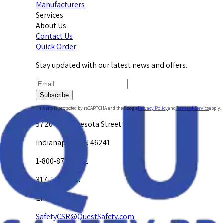
Manufacturers
Services
About Us
Contact Us
Quick Order
Stay updated with our latest news and offers.
Subscribe
This site is protected by reCAPTCHA and the Google
Privacy Policy
and
Terms of Service
apply.
5720 W. Minnesota Street
Indianapolis, IN 46241
1-800-878-4872
317-594-4500
Email Us at
SafetyCSR@QuestSafety.com