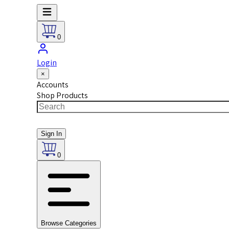
0
Login
×
Accounts
Shop Products
Sign In
0
Browse Categories