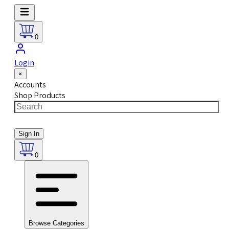
0
Login
×
Accounts
Shop Products
Sign In
0
Browse Categories