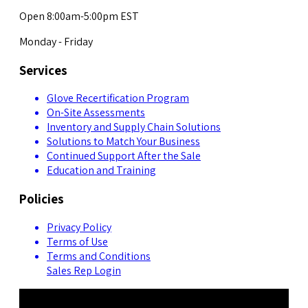
Open 8:00am-5:00pm EST
Monday - Friday
Services
Glove Recertification Program
On-Site Assessments
Inventory and Supply Chain Solutions
Solutions to Match Your Business
Continued Support After the Sale
Education and Training
Policies
Privacy Policy
Terms of Use
Terms and Conditions
Sales Rep Login