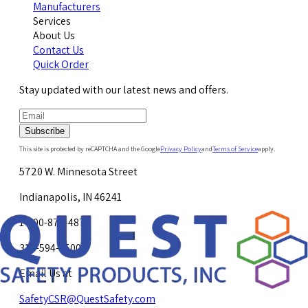
Manufacturers
Services
About Us
Contact Us
Quick Order
Stay updated with our latest news and offers.
Subscribe
This site is protected by reCAPTCHA and the Google
Privacy Policy
and
Terms of Service
apply.
5720 W. Minnesota Street
Indianapolis, IN 46241
1-800-878-4872
317-594-4500
Email Us at
SafetyCSR@QuestSafety.com