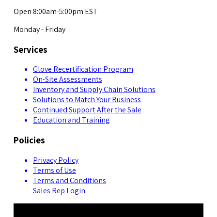
Open 8:00am-5:00pm EST
Monday - Friday
Services
Glove Recertification Program
On-Site Assessments
Inventory and Supply Chain Solutions
Solutions to Match Your Business
Continued Support After the Sale
Education and Training
Policies
Privacy Policy
Terms of Use
Terms and Conditions
Sales Rep Login