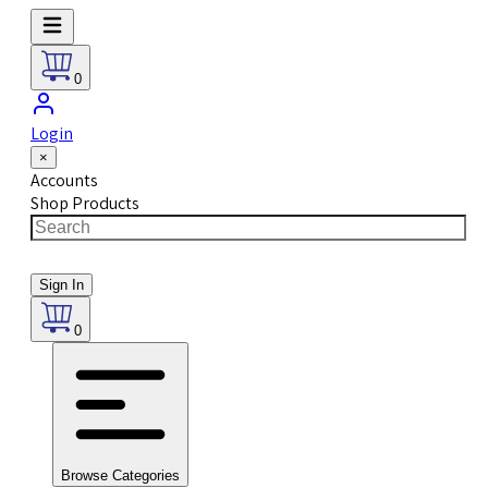
0
Login
×
Accounts
Shop Products
Sign In
0
Browse Categories