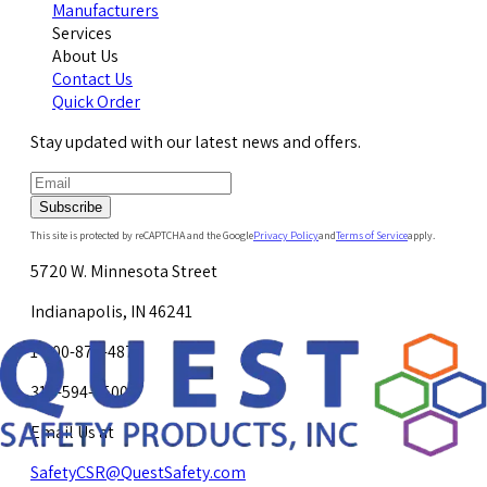
Manufacturers
Services
About Us
Contact Us
Quick Order
Stay updated with our latest news and offers.
Subscribe
This site is protected by reCAPTCHA and the Google
Privacy Policy
and
Terms of Service
apply.
5720 W. Minnesota Street
Indianapolis, IN 46241
1-800-878-4872
317-594-4500
Email Us at
SafetyCSR@QuestSafety.com