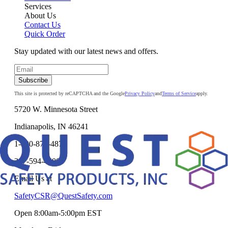
Services
About Us
Contact Us
Quick Order
Stay updated with our latest news and offers.
Subscribe
This site is protected by reCAPTCHA and the Google
Privacy Policy
and
Terms of Service
apply.
5720 W. Minnesota Street
Indianapolis, IN 46241
1-800-878-4872
317-594-4500
Email Us at
SafetyCSR@QuestSafety.com
Open 8:00am-5:00pm EST