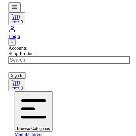
0
Login
×
Accounts
Shop Products
Sign In
0
Browse Categories
Manufacturers