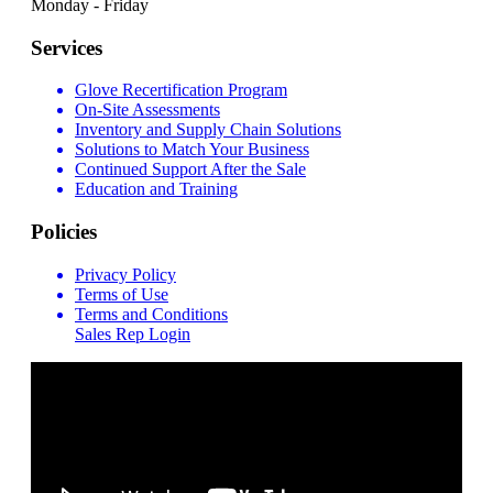
Monday - Friday
Services
Glove Recertification Program
On-Site Assessments
Inventory and Supply Chain Solutions
Solutions to Match Your Business
Continued Support After the Sale
Education and Training
Policies
Privacy Policy
Terms of Use
Terms and Conditions
Sales Rep Login