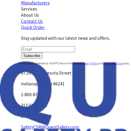
Manufacturers
Services
About Us
Contact Us
Quick Order
Stay updated with our latest news and offers.
Subscribe
This site is protected by reCAPTCHA and the Google
Privacy Policy
and
Terms of Service
apply.
5720 W. Minnesota Street
Indianapolis, IN 46241
1-800-878-4872
317-594-4500
Email Us at
SafetyCSR@QuestSafety.com