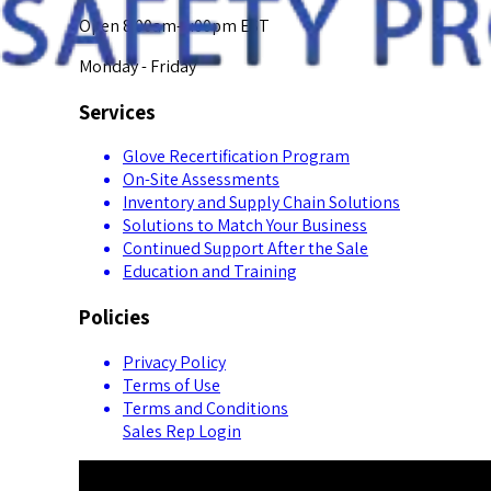
Open 8:00am-5:00pm EST
Monday - Friday
Services
Glove Recertification Program
On-Site Assessments
Inventory and Supply Chain Solutions
Solutions to Match Your Business
Continued Support After the Sale
Education and Training
Policies
Privacy Policy
Terms of Use
Terms and Conditions
Sales Rep Login