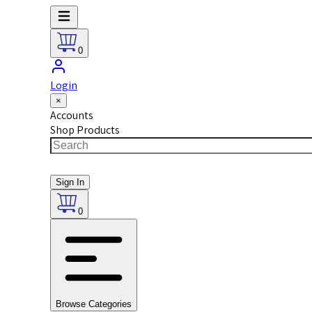
0
Login
×
Accounts
Shop Products
Sign In
0
Browse Categories