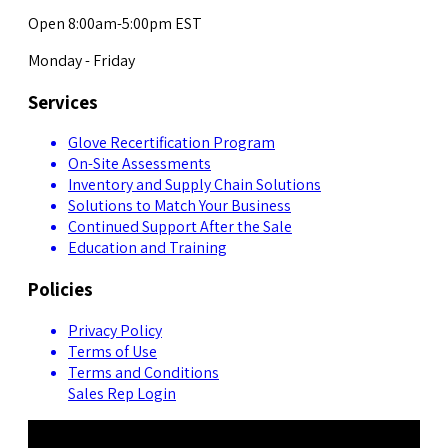
Open 8:00am-5:00pm EST
Monday - Friday
Services
Glove Recertification Program
On-Site Assessments
Inventory and Supply Chain Solutions
Solutions to Match Your Business
Continued Support After the Sale
Education and Training
Policies
Privacy Policy
Terms of Use
Terms and Conditions
Sales Rep Login