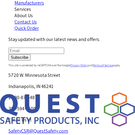
Manufacturers
Services
About Us
Contact Us
Quick Order
Stay updated with our latest news and offers.
Subscribe
This site is protected by reCAPTCHA and the Google
Privacy Policy
and
Terms of Service
apply.
5720 W. Minnesota Street
Indianapolis, IN 46241
1-800-878-4872
317-594-4500
Email Us at
SafetyCSR@QuestSafety.com