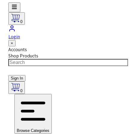
0
Login
×
Accounts
Shop Products
Sign In
0
Browse Categories