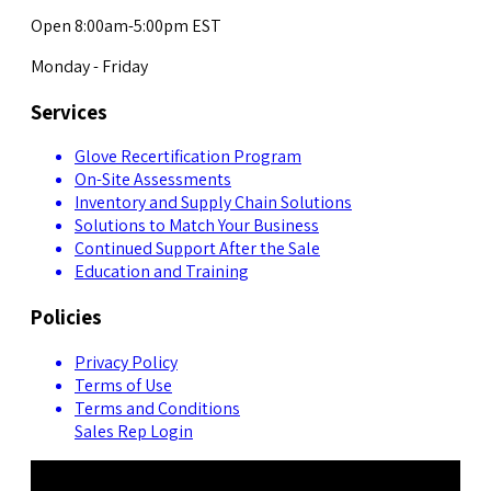
Open 8:00am-5:00pm EST
Monday - Friday
Services
Glove Recertification Program
On-Site Assessments
Inventory and Supply Chain Solutions
Solutions to Match Your Business
Continued Support After the Sale
Education and Training
Policies
Privacy Policy
Terms of Use
Terms and Conditions
Sales Rep Login