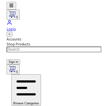
0
Login
×
Accounts
Shop Products
Sign In
0
Browse Categories