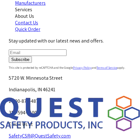
Manufacturers
Services
About Us
Contact Us
Quick Order
Stay updated with our latest news and offers.
Subscribe
This site is protected by reCAPTCHA and the Google
Privacy Policy
and
Terms of Service
apply.
5720 W. Minnesota Street
Indianapolis, IN 46241
1-800-878-4872
317-594-4500
Email Us at
SafetyCSR@QuestSafety.com