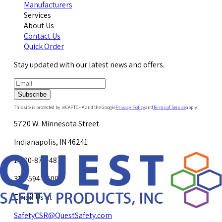
Manufacturers
Services
About Us
Contact Us
Quick Order
Stay updated with our latest news and offers.
Subscribe
This site is protected by reCAPTCHA and the Google
Privacy Policy
and
Terms of Service
apply.
5720 W. Minnesota Street
Indianapolis, IN 46241
1-800-878-4872
317-594-4500
Email Us at
SafetyCSR@QuestSafety.com