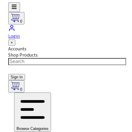
0
Login
×
Accounts
Shop Products
Sign In
0
Browse Categories