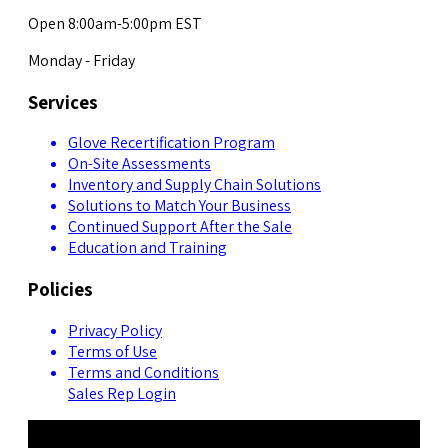
Open 8:00am-5:00pm EST
Monday - Friday
Services
Glove Recertification Program
On-Site Assessments
Inventory and Supply Chain Solutions
Solutions to Match Your Business
Continued Support After the Sale
Education and Training
Policies
Privacy Policy
Terms of Use
Terms and Conditions
Sales Rep Login