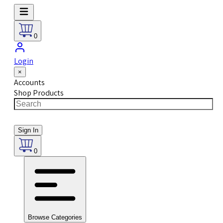
0
Login
×
Accounts
Shop Products
Sign In
0
Browse Categories