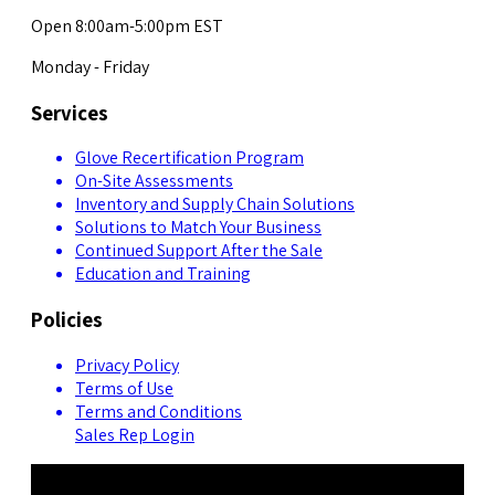
Open 8:00am-5:00pm EST
Monday - Friday
Services
Glove Recertification Program
On-Site Assessments
Inventory and Supply Chain Solutions
Solutions to Match Your Business
Continued Support After the Sale
Education and Training
Policies
Privacy Policy
Terms of Use
Terms and Conditions
Sales Rep Login