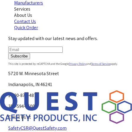
Manufacturers
Services
About Us
Contact Us
Quick Order
Stay updated with our latest news and offers.
Subscribe
This site is protected by reCAPTCHA and the Google
Privacy Policy
and
Terms of Service
apply.
5720 W. Minnesota Street
Indianapolis, IN 46241
1-800-878-4872
317-594-4500
Email Us at
SafetyCSR@QuestSafety.com