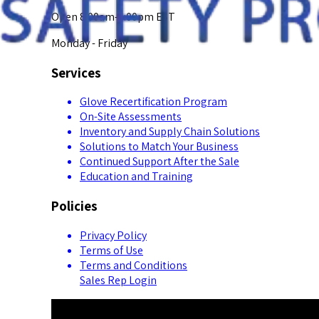
Open 8:00am-5:00pm EST
Monday - Friday
Services
Glove Recertification Program
On-Site Assessments
Inventory and Supply Chain Solutions
Solutions to Match Your Business
Continued Support After the Sale
Education and Training
Policies
Privacy Policy
Terms of Use
Terms and Conditions
Sales Rep Login