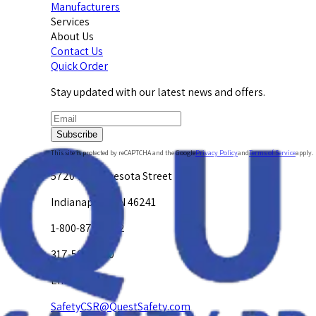
Manufacturers
Services
About Us
Contact Us
Quick Order
Stay updated with our latest news and offers.
Subscribe
This site is protected by reCAPTCHA and the Google
Privacy Policy
and
Terms of Service
apply.
5720 W. Minnesota Street
Indianapolis, IN 46241
1-800-878-4872
317-594-4500
Email Us at
SafetyCSR@QuestSafety.com