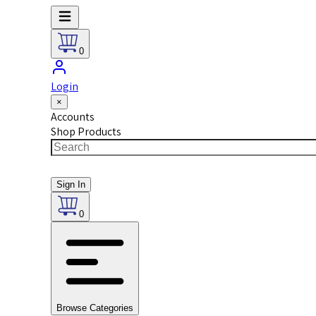
0
Login
×
Accounts
Shop Products
Sign In
0
Browse Categories