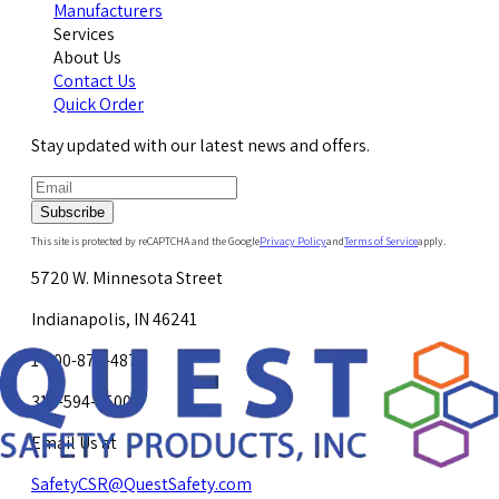
Manufacturers
Services
About Us
Contact Us
Quick Order
Stay updated with our latest news and offers.
Subscribe
This site is protected by reCAPTCHA and the Google
Privacy Policy
and
Terms of Service
apply.
5720 W. Minnesota Street
Indianapolis, IN 46241
1-800-878-4872
317-594-4500
Email Us at
SafetyCSR@QuestSafety.com