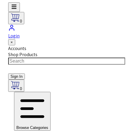
0
Login
×
Accounts
Shop Products
Sign In
0
Browse Categories