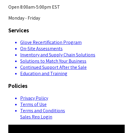
Open 8:00am-5:00pm EST
Monday - Friday
Services
Glove Recertification Program
On-Site Assessments
Inventory and Supply Chain Solutions
Solutions to Match Your Business
Continued Support After the Sale
Education and Training
Policies
Privacy Policy
Terms of Use
Terms and Conditions
Sales Rep Login