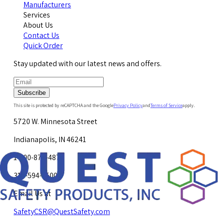
Manufacturers
Services
About Us
Contact Us
Quick Order
Stay updated with our latest news and offers.
Subscribe
This site is protected by reCAPTCHA and the Google
Privacy Policy
and
Terms of Service
apply.
5720 W. Minnesota Street
Indianapolis, IN 46241
1-800-878-4872
317-594-4500
Email Us at
SafetyCSR@QuestSafety.com