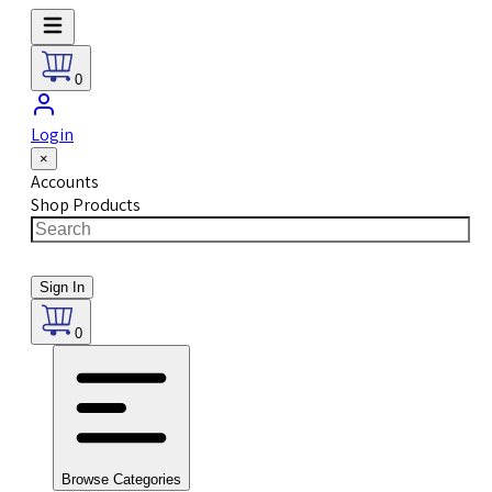
0
Login
×
Accounts
Shop Products
Sign In
0
Browse Categories