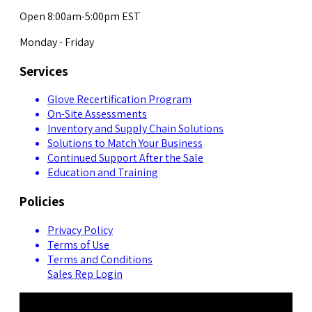
Open 8:00am-5:00pm EST
Monday - Friday
Services
Glove Recertification Program
On-Site Assessments
Inventory and Supply Chain Solutions
Solutions to Match Your Business
Continued Support After the Sale
Education and Training
Policies
Privacy Policy
Terms of Use
Terms and Conditions
Sales Rep Login