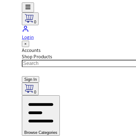
0
Login
×
Accounts
Shop Products
Sign In
0
Browse Categories