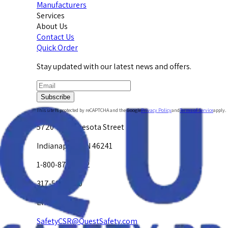
Manufacturers
Services
About Us
Contact Us
Quick Order
Stay updated with our latest news and offers.
Subscribe
This site is protected by reCAPTCHA and the Google
Privacy Policy
and
Terms of Service
apply.
5720 W. Minnesota Street
Indianapolis, IN 46241
1-800-878-4872
317-594-4500
Email Us at
SafetyCSR@QuestSafety.com