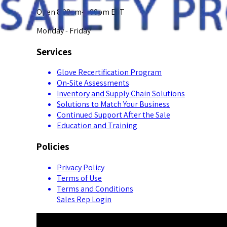
Open 8:00am-5:00pm EST
Monday - Friday
Services
Glove Recertification Program
On-Site Assessments
Inventory and Supply Chain Solutions
Solutions to Match Your Business
Continued Support After the Sale
Education and Training
Policies
Privacy Policy
Terms of Use
Terms and Conditions
Sales Rep Login