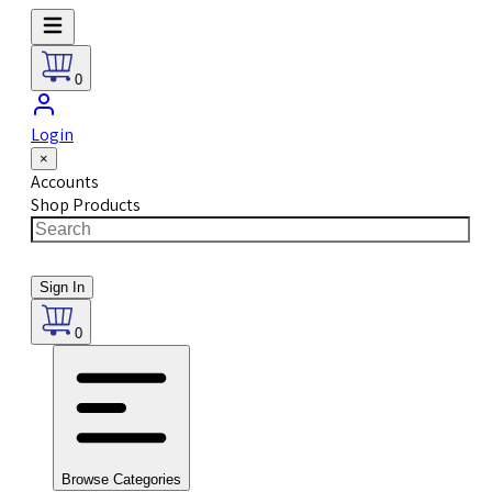
0
Login
×
Accounts
Shop Products
Sign In
0
Browse Categories