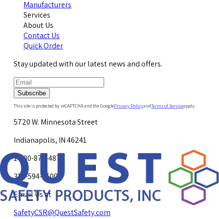
Manufacturers
Services
About Us
Contact Us
Quick Order
Stay updated with our latest news and offers.
Subscribe
This site is protected by reCAPTCHA and the Google
Privacy Policy
and
Terms of Service
apply.
5720 W. Minnesota Street
Indianapolis, IN 46241
1-800-878-4872
317-594-4500
Email Us at
SafetyCSR@QuestSafety.com