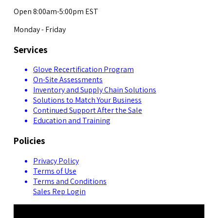
Open 8:00am-5:00pm EST
Monday - Friday
Services
Glove Recertification Program
On-Site Assessments
Inventory and Supply Chain Solutions
Solutions to Match Your Business
Continued Support After the Sale
Education and Training
Policies
Privacy Policy
Terms of Use
Terms and Conditions
Sales Rep Login