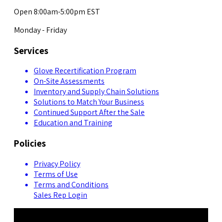
Open 8:00am-5:00pm EST
Monday - Friday
Services
Glove Recertification Program
On-Site Assessments
Inventory and Supply Chain Solutions
Solutions to Match Your Business
Continued Support After the Sale
Education and Training
Policies
Privacy Policy
Terms of Use
Terms and Conditions
Sales Rep Login