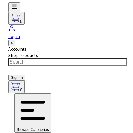
0
Login
×
Accounts
Shop Products
Sign In
0
Browse Categories