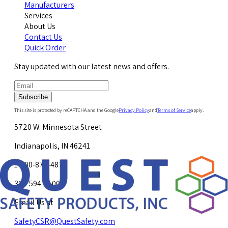
Manufacturers
Services
About Us
Contact Us
Quick Order
Stay updated with our latest news and offers.
Subscribe
This site is protected by reCAPTCHA and the Google
Privacy Policy
and
Terms of Service
apply.
5720 W. Minnesota Street
Indianapolis, IN 46241
1-800-878-4872
317-594-4500
Email Us at
SafetyCSR@QuestSafety.com