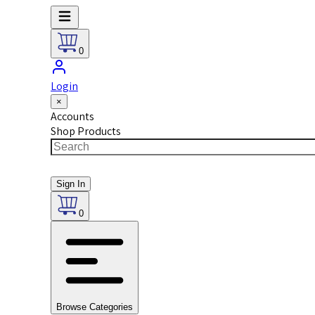
0
Login
×
Accounts
Shop Products
Sign In
0
Browse Categories