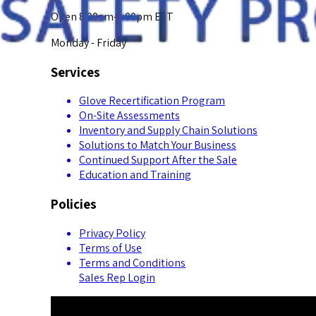
Open 8:00am-5:00pm EST
Monday - Friday
Services
Glove Recertification Program
On-Site Assessments
Inventory and Supply Chain Solutions
Solutions to Match Your Business
Continued Support After the Sale
Education and Training
Policies
Privacy Policy
Terms of Use
Terms and Conditions
Sales Rep Login