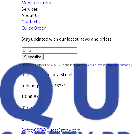
Manufacturers
Services
About Us
Contact Us
Quick Order
Stay updated with our latest news and offers.
Subscribe
This site is protected by reCAPTCHA and the Google
Privacy Policy
and
Terms of Service
apply.
5720 W. Minnesota Street
Indianapolis, IN 46241
1-800-878-4872
317-594-4500
Email Us at
SafetyCSR@QuestSafety.com