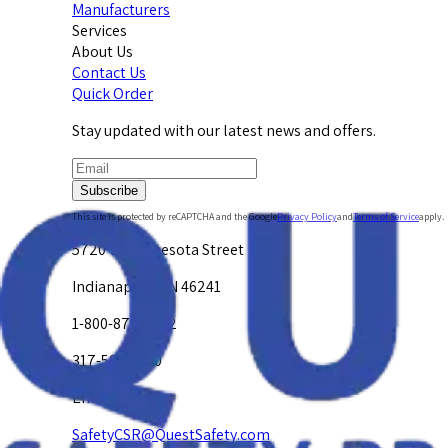
Manufacturers
Services
About Us
Contact Us
Quick Order
Stay updated with our latest news and offers.
Subscribe
This site is protected by reCAPTCHA and the Google
Privacy Policy
and
Terms of Service
apply.
5720 W. Minnesota Street
Indianapolis, IN 46241
1-800-878-4872
317-594-4500
Email Us at
SafetyCSR@QuestSafety.com