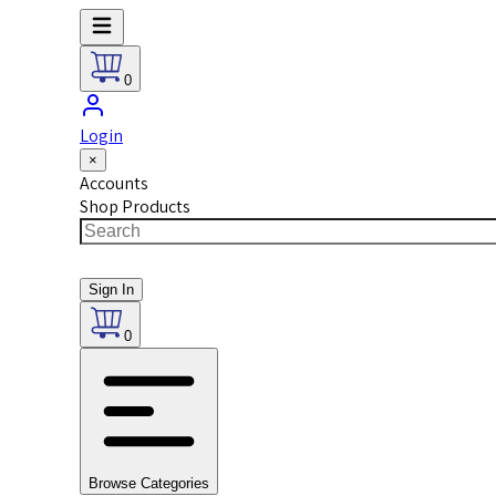
0
Login
×
Accounts
Shop Products
Sign In
0
Browse Categories