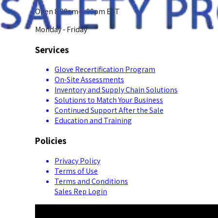
Open 8:00am-5:00pm EST
Monday - Friday
Services
Glove Recertification Program
On-Site Assessments
Inventory and Supply Chain Solutions
Solutions to Match Your Business
Continued Support After the Sale
Education and Training
Policies
Privacy Policy
Terms of Use
Terms and Conditions
Sales Rep Login