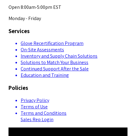
Open 8:00am-5:00pm EST
Monday - Friday
Services
Glove Recertification Program
On-Site Assessments
Inventory and Supply Chain Solutions
Solutions to Match Your Business
Continued Support After the Sale
Education and Training
Policies
Privacy Policy
Terms of Use
Terms and Conditions
Sales Rep Login