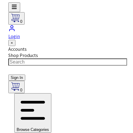
0
Login
×
Accounts
Shop Products
Sign In
0
Browse Categories