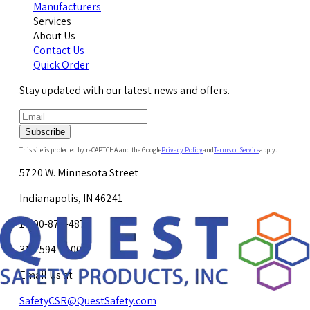
Manufacturers
Services
About Us
Contact Us
Quick Order
Stay updated with our latest news and offers.
Subscribe
This site is protected by reCAPTCHA and the Google
Privacy Policy
and
Terms of Service
apply.
5720 W. Minnesota Street
Indianapolis, IN 46241
1-800-878-4872
317-594-4500
Email Us at
SafetyCSR@QuestSafety.com