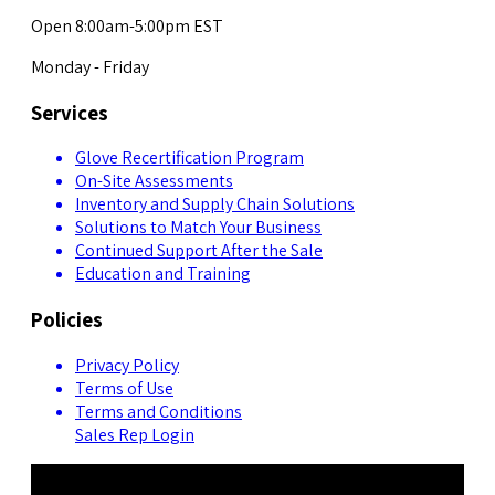
Open 8:00am-5:00pm EST
Monday - Friday
Services
Glove Recertification Program
On-Site Assessments
Inventory and Supply Chain Solutions
Solutions to Match Your Business
Continued Support After the Sale
Education and Training
Policies
Privacy Policy
Terms of Use
Terms and Conditions
Sales Rep Login