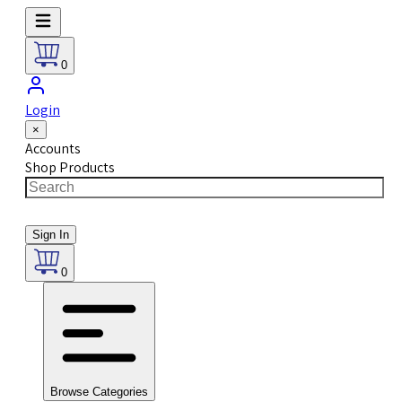
0
Login
×
Accounts
Shop Products
Sign In
0
Browse Categories