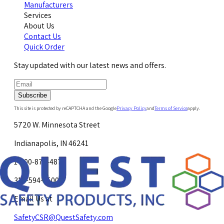
Manufacturers
Services
About Us
Contact Us
Quick Order
Stay updated with our latest news and offers.
Subscribe
This site is protected by reCAPTCHA and the Google
Privacy Policy
and
Terms of Service
apply.
5720 W. Minnesota Street
Indianapolis, IN 46241
1-800-878-4872
317-594-4500
Email Us at
SafetyCSR@QuestSafety.com