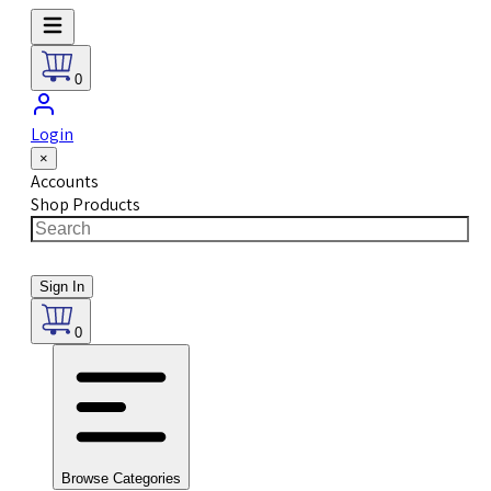
0
Login
×
Accounts
Shop Products
Sign In
0
Browse Categories