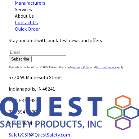
Manufacturers
Services
About Us
Contact Us
Quick Order
Stay updated with our latest news and offers.
Subscribe
This site is protected by reCAPTCHA and the Google
Privacy Policy
and
Terms of Service
apply.
5720 W. Minnesota Street
Indianapolis, IN 46241
1-800-878-4872
317-594-4500
Email Us at
SafetyCSR@QuestSafety.com