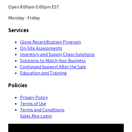
Open 8:00am-5:00pm EST
Monday - Friday
Services
Glove Recertification Program
On-Site Assessments
Inventory and Supply Chain Solutions
Solutions to Match Your Business
Continued Support After the Sale
Education and Training
Policies
Privacy Policy
Terms of Use
Terms and Conditions
Sales Rep Login