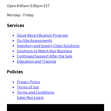
Open 8:00am-5:00pm EST
Monday - Friday
Services
Glove Recertification Program
On-Site Assessments
Inventory and Supply Chain Solutions
Solutions to Match Your Business
Continued Support After the Sale
Education and Training
Policies
Privacy Policy
Terms of Use
Terms and Conditions
Sales Rep Login