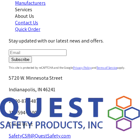
Manufacturers
Services
About Us
Contact Us
Quick Order
Stay updated with our latest news and offers.
Subscribe
This site is protected by reCAPTCHA and the Google
Privacy Policy
and
Terms of Service
apply.
5720 W. Minnesota Street
Indianapolis, IN 46241
1-800-878-4872
317-594-4500
Email Us at
SafetyCSR@QuestSafety.com