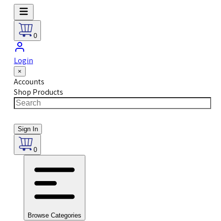
0
Login
×
Accounts
Shop Products
Sign In
0
Browse Categories