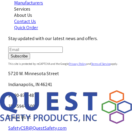
Manufacturers
Services
About Us
Contact Us
Quick Order
Stay updated with our latest news and offers.
Subscribe
This site is protected by reCAPTCHA and the Google
Privacy Policy
and
Terms of Service
apply.
5720 W. Minnesota Street
Indianapolis, IN 46241
1-800-878-4872
317-594-4500
Email Us at
SafetyCSR@QuestSafety.com