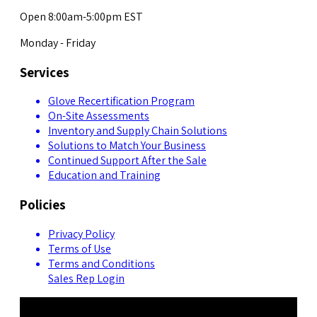
Open 8:00am-5:00pm EST
Monday - Friday
Services
Glove Recertification Program
On-Site Assessments
Inventory and Supply Chain Solutions
Solutions to Match Your Business
Continued Support After the Sale
Education and Training
Policies
Privacy Policy
Terms of Use
Terms and Conditions
Sales Rep Login