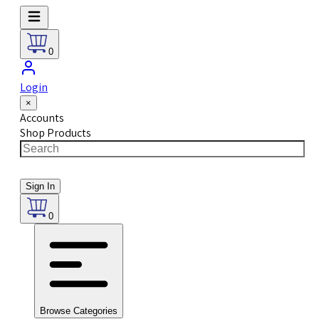
0
Login
×
Accounts
Shop Products
Sign In
0
Browse Categories