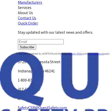
Manufacturers
Services
About Us
Contact Us
Quick Order
Stay updated with our latest news and offers.
Subscribe
This site is protected by reCAPTCHA and the Google
Privacy Policy
and
Terms of Service
apply.
5720 W. Minnesota Street
Indianapolis, IN 46241
1-800-878-4872
317-594-4500
Email Us at
SafetyCSR@QuestSafety.com