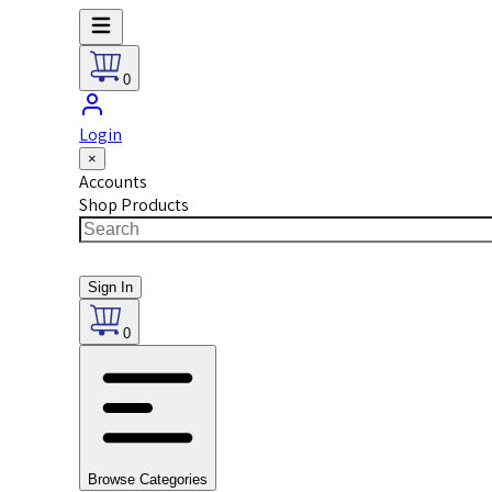
0
Login
×
Accounts
Shop Products
Sign In
0
Browse Categories