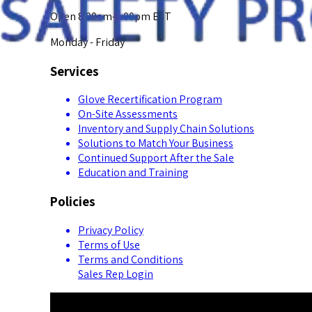
Open 8:00am-5:00pm EST
Monday - Friday
Services
Glove Recertification Program
On-Site Assessments
Inventory and Supply Chain Solutions
Solutions to Match Your Business
Continued Support After the Sale
Education and Training
Policies
Privacy Policy
Terms of Use
Terms and Conditions
Sales Rep Login