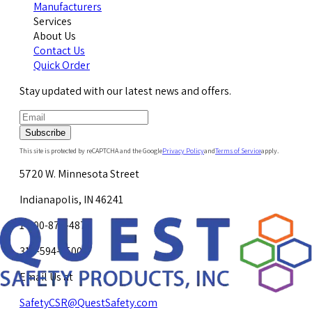
Manufacturers
Services
About Us
Contact Us
Quick Order
Stay updated with our latest news and offers.
Subscribe
This site is protected by reCAPTCHA and the Google
Privacy Policy
and
Terms of Service
apply.
5720 W. Minnesota Street
Indianapolis, IN 46241
1-800-878-4872
317-594-4500
Email Us at
SafetyCSR@QuestSafety.com