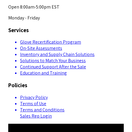
Open 8:00am-5:00pm EST
Monday - Friday
Services
Glove Recertification Program
On-Site Assessments
Inventory and Supply Chain Solutions
Solutions to Match Your Business
Continued Support After the Sale
Education and Training
Policies
Privacy Policy
Terms of Use
Terms and Conditions
Sales Rep Login