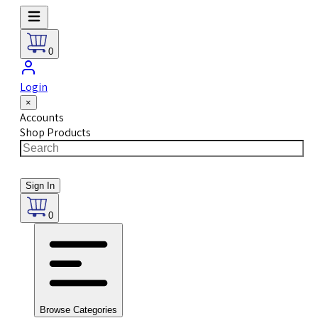
0
Login
×
Accounts
Shop Products
Sign In
0
Browse Categories