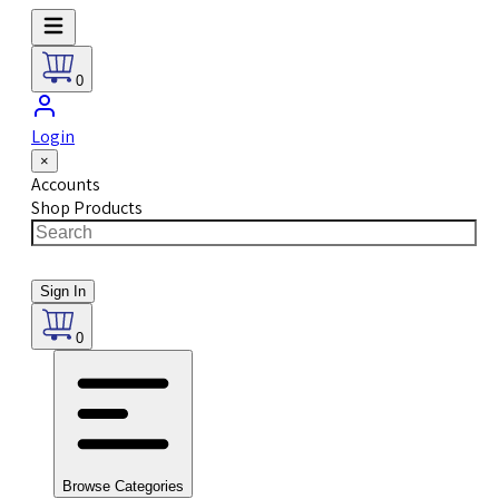
0
Login
×
Accounts
Shop Products
Sign In
0
Browse Categories