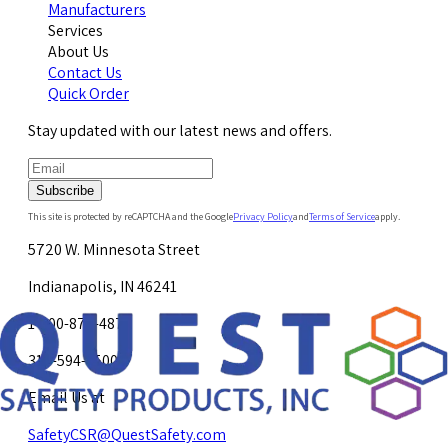
Manufacturers
Services
About Us
Contact Us
Quick Order
Stay updated with our latest news and offers.
Subscribe
This site is protected by reCAPTCHA and the Google
Privacy Policy
and
Terms of Service
apply.
5720 W. Minnesota Street
Indianapolis, IN 46241
1-800-878-4872
317-594-4500
Email Us at
SafetyCSR@QuestSafety.com