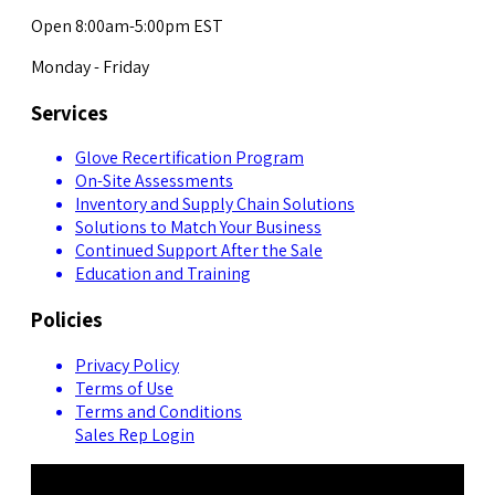
Open 8:00am-5:00pm EST
Monday - Friday
Services
Glove Recertification Program
On-Site Assessments
Inventory and Supply Chain Solutions
Solutions to Match Your Business
Continued Support After the Sale
Education and Training
Policies
Privacy Policy
Terms of Use
Terms and Conditions
Sales Rep Login