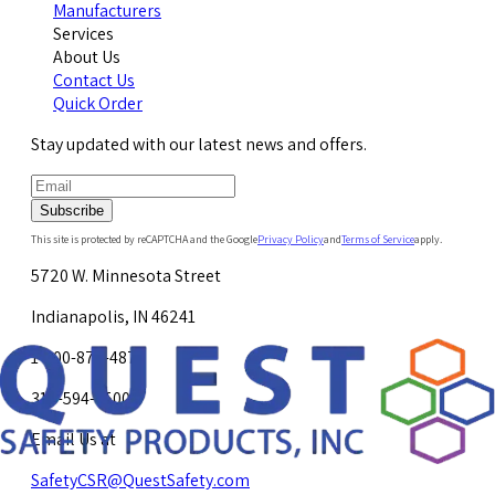
Manufacturers
Services
About Us
Contact Us
Quick Order
Stay updated with our latest news and offers.
Subscribe
This site is protected by reCAPTCHA and the Google
Privacy Policy
and
Terms of Service
apply.
5720 W. Minnesota Street
Indianapolis, IN 46241
1-800-878-4872
317-594-4500
Email Us at
SafetyCSR@QuestSafety.com