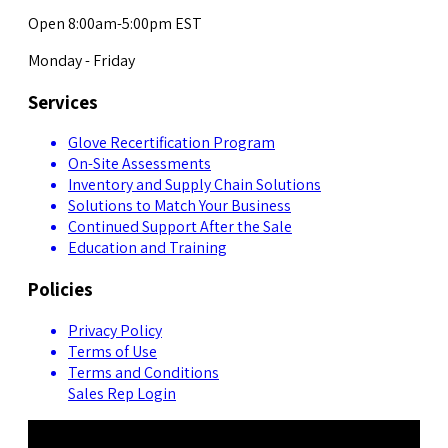
Open 8:00am-5:00pm EST
Monday - Friday
Services
Glove Recertification Program
On-Site Assessments
Inventory and Supply Chain Solutions
Solutions to Match Your Business
Continued Support After the Sale
Education and Training
Policies
Privacy Policy
Terms of Use
Terms and Conditions
Sales Rep Login