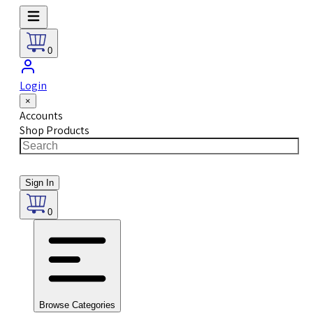
0
Login
×
Accounts
Shop Products
Sign In
0
Browse Categories