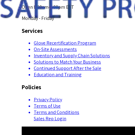
Open 8:00am-5:00pm EST
Monday - Friday
Services
Glove Recertification Program
On-Site Assessments
Inventory and Supply Chain Solutions
Solutions to Match Your Business
Continued Support After the Sale
Education and Training
Policies
Privacy Policy
Terms of Use
Terms and Conditions
Sales Rep Login