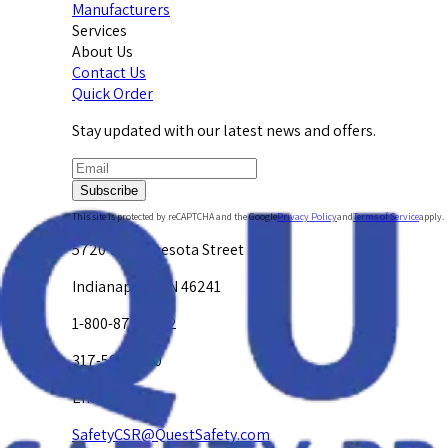
Manufacturers
Services
About Us
Contact Us
Quick Order
Stay updated with our latest news and offers.
Subscribe
This site is protected by reCAPTCHA and the Google
Privacy Policy
and
Terms of Service
apply.
5720 W. Minnesota Street
Indianapolis, IN 46241
1-800-878-4872
317-594-4500
Email Us at
SafetyCSR@QuestSafety.com