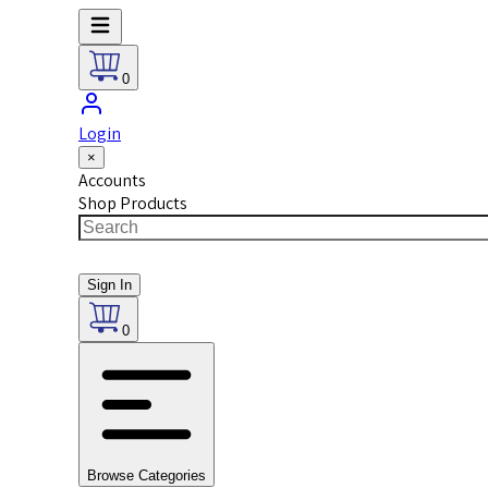
0
Login
×
Accounts
Shop Products
Sign In
0
Browse Categories