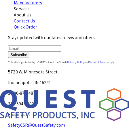
Manufacturers
Services
About Us
Contact Us
Quick Order
Stay updated with our latest news and offers.
Subscribe
This site is protected by reCAPTCHA and the Google
Privacy Policy
and
Terms of Service
apply.
5720 W. Minnesota Street
Indianapolis, IN 46241
1-800-878-4872
317-594-4500
Email Us at
SafetyCSR@QuestSafety.com