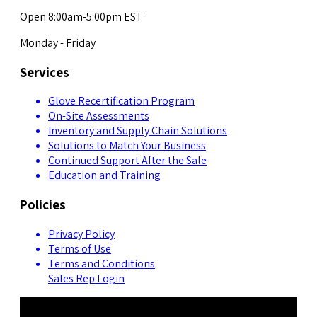
Open 8:00am-5:00pm EST
Monday - Friday
Services
Glove Recertification Program
On-Site Assessments
Inventory and Supply Chain Solutions
Solutions to Match Your Business
Continued Support After the Sale
Education and Training
Policies
Privacy Policy
Terms of Use
Terms and Conditions
Sales Rep Login