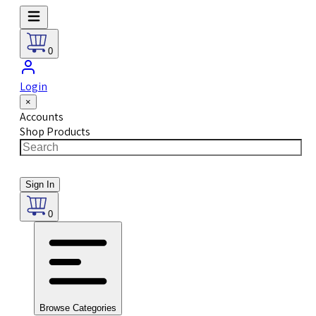
0
Login
×
Accounts
Shop Products
Sign In
0
Browse Categories