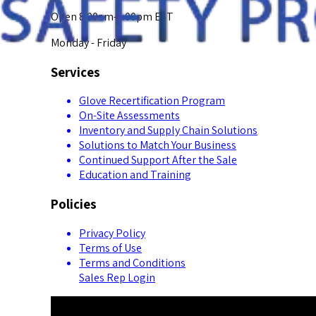
Open 8:00am-5:00pm EST
Monday - Friday
Services
Glove Recertification Program
On-Site Assessments
Inventory and Supply Chain Solutions
Solutions to Match Your Business
Continued Support After the Sale
Education and Training
Policies
Privacy Policy
Terms of Use
Terms and Conditions
Sales Rep Login