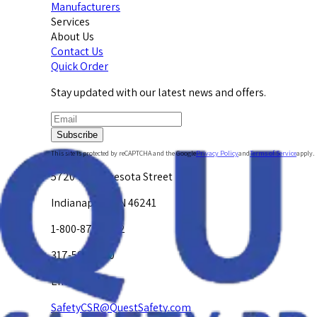
Manufacturers
Services
About Us
Contact Us
Quick Order
Stay updated with our latest news and offers.
Subscribe
This site is protected by reCAPTCHA and the Google
Privacy Policy
and
Terms of Service
apply.
5720 W. Minnesota Street
Indianapolis, IN 46241
1-800-878-4872
317-594-4500
Email Us at
SafetyCSR@QuestSafety.com