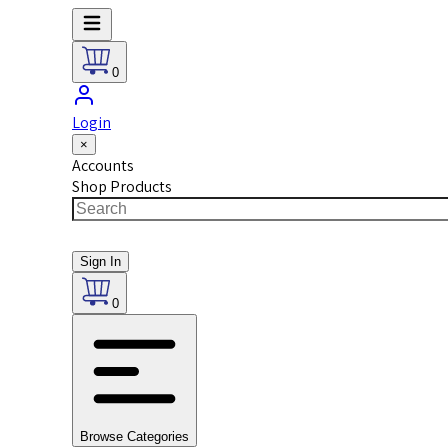
0
Login
×
Accounts
Shop Products
Sign In
0
Browse Categories