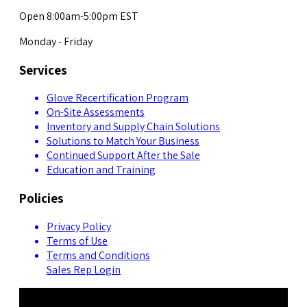
Open 8:00am-5:00pm EST
Monday - Friday
Services
Glove Recertification Program
On-Site Assessments
Inventory and Supply Chain Solutions
Solutions to Match Your Business
Continued Support After the Sale
Education and Training
Policies
Privacy Policy
Terms of Use
Terms and Conditions
Sales Rep Login