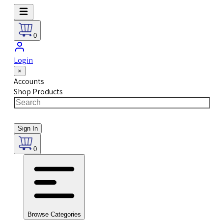
0
Login
×
Accounts
Shop Products
Sign In
0
Browse Categories