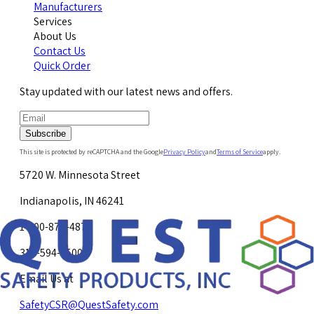
Manufacturers
Services
About Us
Contact Us
Quick Order
Stay updated with our latest news and offers.
Subscribe
This site is protected by reCAPTCHA and the Google
Privacy Policy
and
Terms of Service
apply.
5720 W. Minnesota Street
Indianapolis, IN 46241
1-800-878-4872
317-594-4500
Email Us at
SafetyCSR@QuestSafety.com