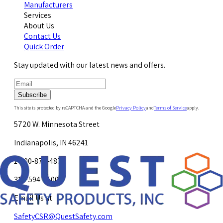
Manufacturers
Services
About Us
Contact Us
Quick Order
Stay updated with our latest news and offers.
Subscribe
This site is protected by reCAPTCHA and the Google
Privacy Policy
and
Terms of Service
apply.
5720 W. Minnesota Street
Indianapolis, IN 46241
1-800-878-4872
317-594-4500
Email Us at
SafetyCSR@QuestSafety.com