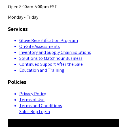
Open 8:00am-5:00pm EST
Monday - Friday
Services
Glove Recertification Program
On-Site Assessments
Inventory and Supply Chain Solutions
Solutions to Match Your Business
Continued Support After the Sale
Education and Training
Policies
Privacy Policy
Terms of Use
Terms and Conditions
Sales Rep Login