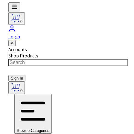
0
Login
×
Accounts
Shop Products
Sign In
0
Browse Categories