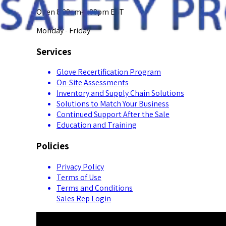
Open 8:00am-5:00pm EST
Monday - Friday
Services
Glove Recertification Program
On-Site Assessments
Inventory and Supply Chain Solutions
Solutions to Match Your Business
Continued Support After the Sale
Education and Training
Policies
Privacy Policy
Terms of Use
Terms and Conditions
Sales Rep Login