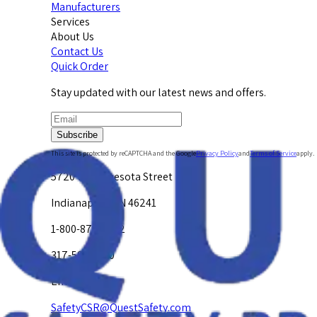
Manufacturers
Services
About Us
Contact Us
Quick Order
Stay updated with our latest news and offers.
Subscribe
This site is protected by reCAPTCHA and the Google
Privacy Policy
and
Terms of Service
apply.
5720 W. Minnesota Street
Indianapolis, IN 46241
1-800-878-4872
317-594-4500
Email Us at
SafetyCSR@QuestSafety.com