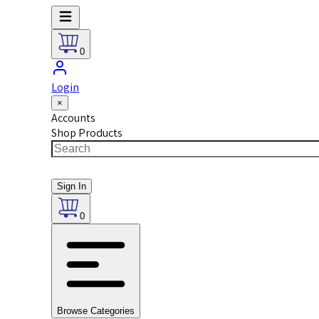
0
Login
×
Accounts
Shop Products
Sign In
0
Browse Categories