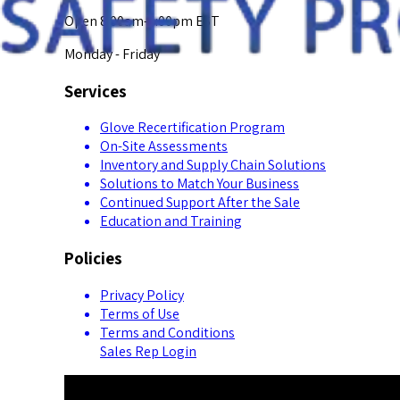
Open 8:00am-5:00pm EST
Monday - Friday
Services
Glove Recertification Program
On-Site Assessments
Inventory and Supply Chain Solutions
Solutions to Match Your Business
Continued Support After the Sale
Education and Training
Policies
Privacy Policy
Terms of Use
Terms and Conditions
Sales Rep Login