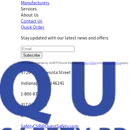
Manufacturers
Services
About Us
Contact Us
Quick Order
Stay updated with our latest news and offers.
Subscribe
This site is protected by reCAPTCHA and the Google
Privacy Policy
and
Terms of Service
apply.
5720 W. Minnesota Street
Indianapolis, IN 46241
1-800-878-4872
317-594-4500
Email Us at
SafetyCSR@QuestSafety.com