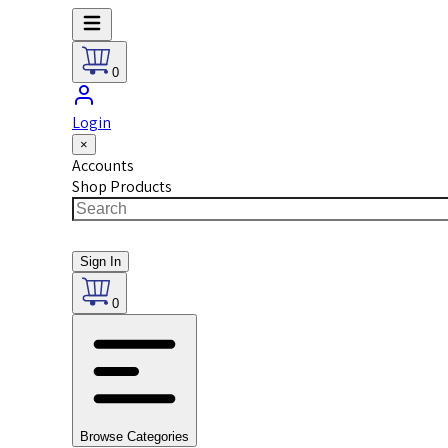
0
Login
×
Accounts
Shop Products
Sign In
0
Browse Categories