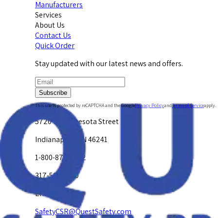
Manufacturers
Services
About Us
Contact Us
Quick Order
Stay updated with our latest news and offers.
Subscribe
This site is protected by reCAPTCHA and the Google
Privacy Policy
and
Terms of Service
apply.
5720 W. Minnesota Street
Indianapolis, IN 46241
1-800-878-4872
317-594-4500
Email Us at
SafetyCSR@QuestSafety.com