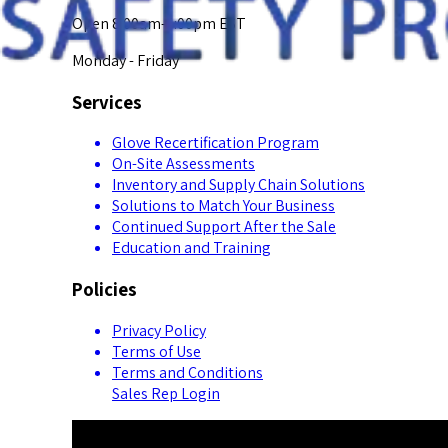
Open 8:00am-5:00pm EST
Monday - Friday
Services
Glove Recertification Program
On-Site Assessments
Inventory and Supply Chain Solutions
Solutions to Match Your Business
Continued Support After the Sale
Education and Training
Policies
Privacy Policy
Terms of Use
Terms and Conditions
Sales Rep Login