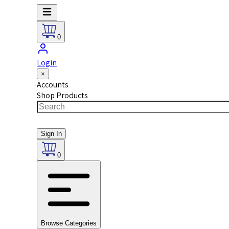
0
Login
×
Accounts
Shop Products
Sign In
0
Browse Categories