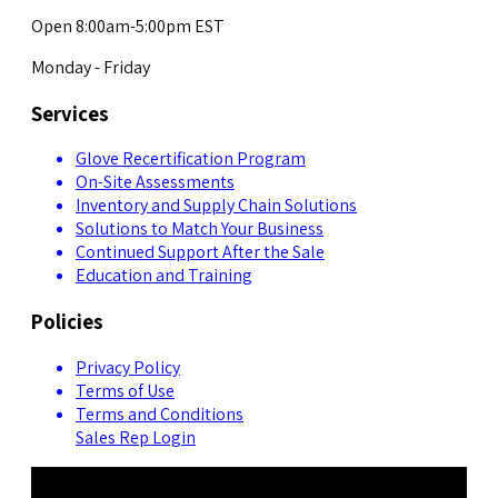
Open 8:00am-5:00pm EST
Monday - Friday
Services
Glove Recertification Program
On-Site Assessments
Inventory and Supply Chain Solutions
Solutions to Match Your Business
Continued Support After the Sale
Education and Training
Policies
Privacy Policy
Terms of Use
Terms and Conditions
Sales Rep Login