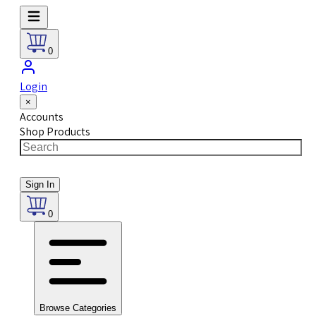
0
Login
×
Accounts
Shop Products
Sign In
0
Browse Categories