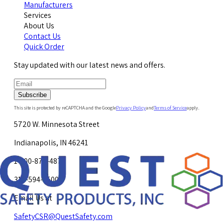
Manufacturers
Services
About Us
Contact Us
Quick Order
Stay updated with our latest news and offers.
Subscribe
This site is protected by reCAPTCHA and the Google
Privacy Policy
and
Terms of Service
apply.
5720 W. Minnesota Street
Indianapolis, IN 46241
1-800-878-4872
317-594-4500
Email Us at
SafetyCSR@QuestSafety.com