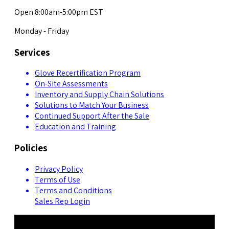
Open 8:00am-5:00pm EST
Monday - Friday
Services
Glove Recertification Program
On-Site Assessments
Inventory and Supply Chain Solutions
Solutions to Match Your Business
Continued Support After the Sale
Education and Training
Policies
Privacy Policy
Terms of Use
Terms and Conditions
Sales Rep Login