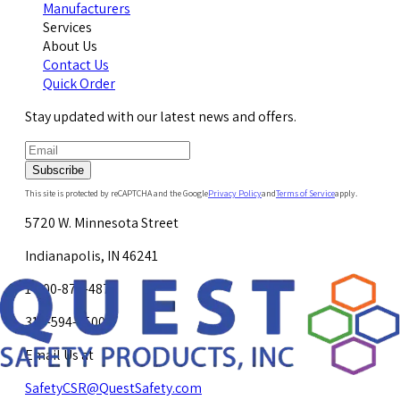
Manufacturers
Services
About Us
Contact Us
Quick Order
Stay updated with our latest news and offers.
Subscribe
This site is protected by reCAPTCHA and the Google
Privacy Policy
and
Terms of Service
apply.
5720 W. Minnesota Street
Indianapolis, IN 46241
1-800-878-4872
317-594-4500
Email Us at
SafetyCSR@QuestSafety.com