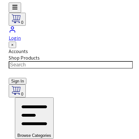
0
Login
×
Accounts
Shop Products
Sign In
0
Browse Categories