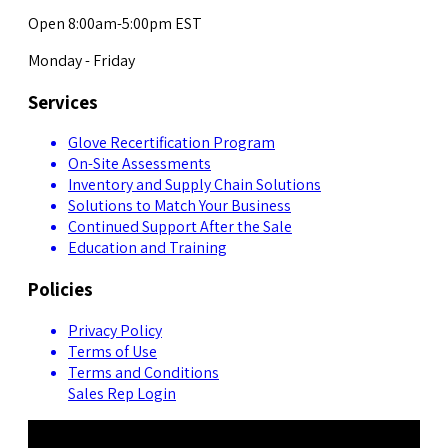
Open 8:00am-5:00pm EST
Monday - Friday
Services
Glove Recertification Program
On-Site Assessments
Inventory and Supply Chain Solutions
Solutions to Match Your Business
Continued Support After the Sale
Education and Training
Policies
Privacy Policy
Terms of Use
Terms and Conditions
Sales Rep Login