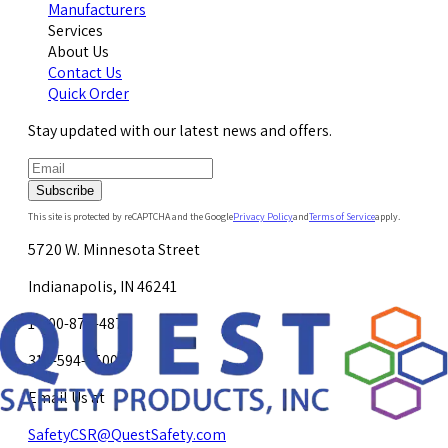
Manufacturers
Services
About Us
Contact Us
Quick Order
Stay updated with our latest news and offers.
Subscribe
This site is protected by reCAPTCHA and the Google
Privacy Policy
and
Terms of Service
apply.
5720 W. Minnesota Street
Indianapolis, IN 46241
1-800-878-4872
317-594-4500
Email Us at
SafetyCSR@QuestSafety.com