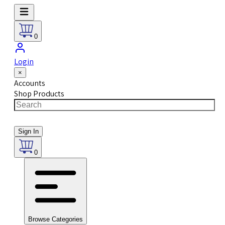
0
Login
×
Accounts
Shop Products
Sign In
0
Browse Categories