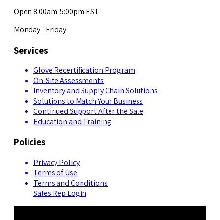
Open 8:00am-5:00pm EST
Monday - Friday
Services
Glove Recertification Program
On-Site Assessments
Inventory and Supply Chain Solutions
Solutions to Match Your Business
Continued Support After the Sale
Education and Training
Policies
Privacy Policy
Terms of Use
Terms and Conditions
Sales Rep Login