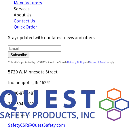
Manufacturers
Services
About Us
Contact Us
Quick Order
Stay updated with our latest news and offers.
Subscribe
This site is protected by reCAPTCHA and the Google
Privacy Policy
and
Terms of Service
apply.
5720 W. Minnesota Street
Indianapolis, IN 46241
1-800-878-4872
317-594-4500
Email Us at
SafetyCSR@QuestSafety.com