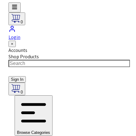
0
Login
×
Accounts
Shop Products
Sign In
0
Browse Categories