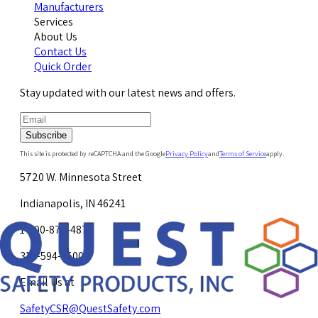
Manufacturers
Services
About Us
Contact Us
Quick Order
Stay updated with our latest news and offers.
Subscribe
This site is protected by reCAPTCHA and the Google
Privacy Policy
and
Terms of Service
apply.
5720 W. Minnesota Street
Indianapolis, IN 46241
1-800-878-4872
317-594-4500
Email Us at
SafetyCSR@QuestSafety.com