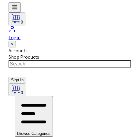
0
Login
×
Accounts
Shop Products
Sign In
0
Browse Categories