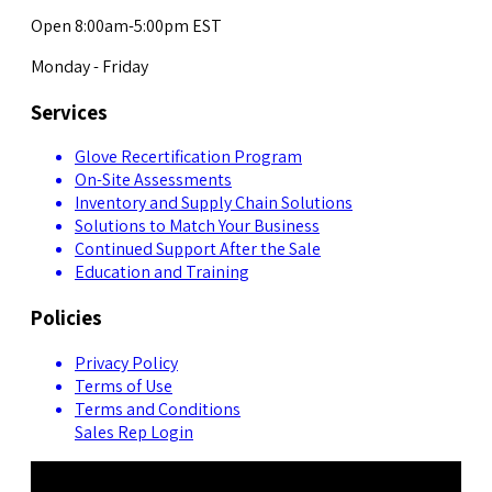
Open 8:00am-5:00pm EST
Monday - Friday
Services
Glove Recertification Program
On-Site Assessments
Inventory and Supply Chain Solutions
Solutions to Match Your Business
Continued Support After the Sale
Education and Training
Policies
Privacy Policy
Terms of Use
Terms and Conditions
Sales Rep Login