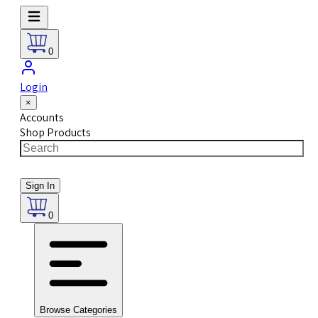
0
Login
×
Accounts
Shop Products
Sign In
0
Browse Categories