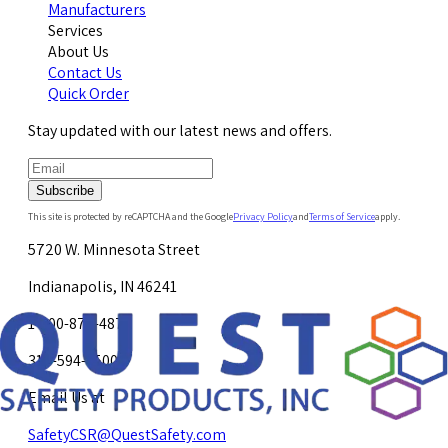
Manufacturers
Services
About Us
Contact Us
Quick Order
Stay updated with our latest news and offers.
Subscribe
This site is protected by reCAPTCHA and the Google
Privacy Policy
and
Terms of Service
apply.
5720 W. Minnesota Street
Indianapolis, IN 46241
1-800-878-4872
317-594-4500
Email Us at
SafetyCSR@QuestSafety.com