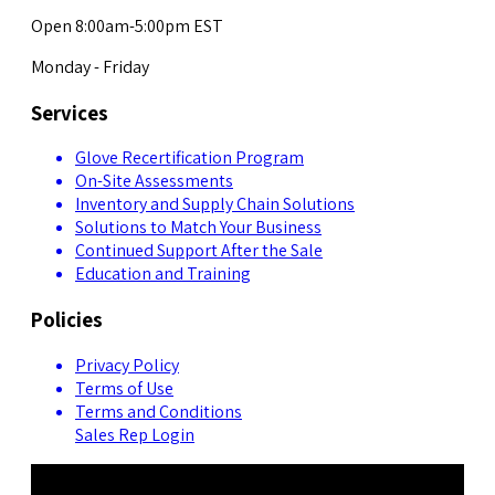
Open 8:00am-5:00pm EST
Monday - Friday
Services
Glove Recertification Program
On-Site Assessments
Inventory and Supply Chain Solutions
Solutions to Match Your Business
Continued Support After the Sale
Education and Training
Policies
Privacy Policy
Terms of Use
Terms and Conditions
Sales Rep Login