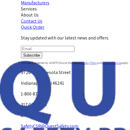
Manufacturers
Services
About Us
Contact Us
Quick Order
Stay updated with our latest news and offers.
Subscribe
This site is protected by reCAPTCHA and the Google
Privacy Policy
and
Terms of Service
apply.
5720 W. Minnesota Street
Indianapolis, IN 46241
1-800-878-4872
317-594-4500
Email Us at
SafetyCSR@QuestSafety.com