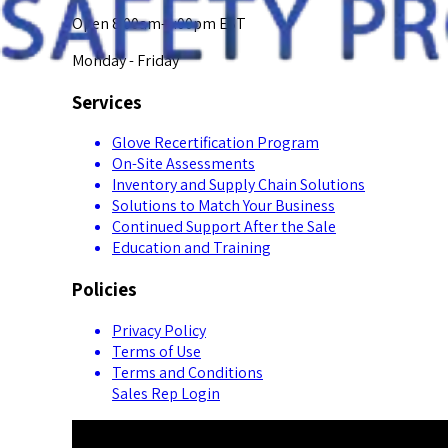
Open 8:00am-5:00pm EST
Monday - Friday
Services
Glove Recertification Program
On-Site Assessments
Inventory and Supply Chain Solutions
Solutions to Match Your Business
Continued Support After the Sale
Education and Training
Policies
Privacy Policy
Terms of Use
Terms and Conditions
Sales Rep Login