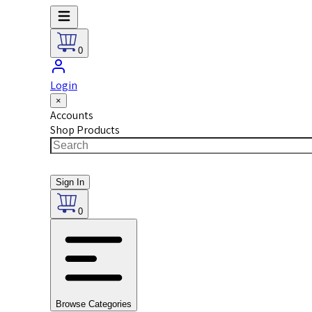
0
Login
×
Accounts
Shop Products
Sign In
0
Browse Categories