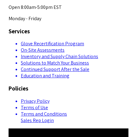
Open 8:00am-5:00pm EST
Monday - Friday
Services
Glove Recertification Program
On-Site Assessments
Inventory and Supply Chain Solutions
Solutions to Match Your Business
Continued Support After the Sale
Education and Training
Policies
Privacy Policy
Terms of Use
Terms and Conditions
Sales Rep Login