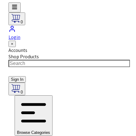
0
Login
×
Accounts
Shop Products
Sign In
0
Browse Categories