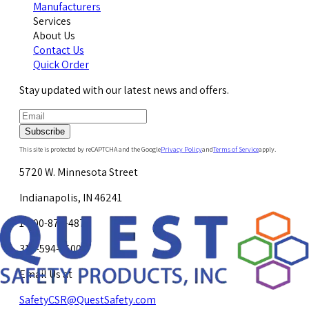
Manufacturers
Services
About Us
Contact Us
Quick Order
Stay updated with our latest news and offers.
Subscribe
This site is protected by reCAPTCHA and the Google
Privacy Policy
and
Terms of Service
apply.
5720 W. Minnesota Street
Indianapolis, IN 46241
1-800-878-4872
317-594-4500
Email Us at
SafetyCSR@QuestSafety.com