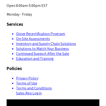
Open 8:00am-5:00pm EST
Monday - Friday
Services
Glove Recertification Program
On-Site Assessments
Inventory and Supply Chain Solutions
Solutions to Match Your Business
Continued Support After the Sale
Education and Training
Policies
Privacy Policy
Terms of Use
Terms and Conditions
Sales Rep Login