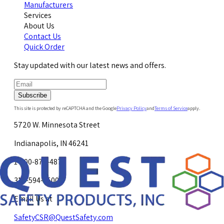
Manufacturers
Services
About Us
Contact Us
Quick Order
Stay updated with our latest news and offers.
Subscribe
This site is protected by reCAPTCHA and the Google
Privacy Policy
and
Terms of Service
apply.
5720 W. Minnesota Street
Indianapolis, IN 46241
1-800-878-4872
317-594-4500
Email Us at
SafetyCSR@QuestSafety.com