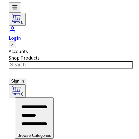
0
Login
×
Accounts
Shop Products
Sign In
0
Browse Categories