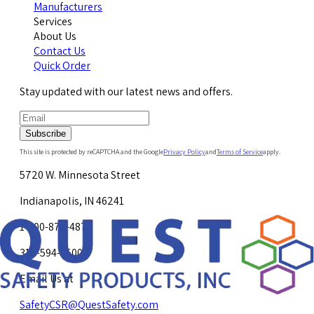
Manufacturers
Services
About Us
Contact Us
Quick Order
Stay updated with our latest news and offers.
Subscribe
This site is protected by reCAPTCHA and the Google
Privacy Policy
and
Terms of Service
apply.
5720 W. Minnesota Street
Indianapolis, IN 46241
1-800-878-4872
317-594-4500
Email Us at
SafetyCSR@QuestSafety.com