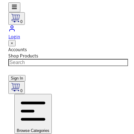
0
Login
×
Accounts
Shop Products
Sign In
0
Browse Categories