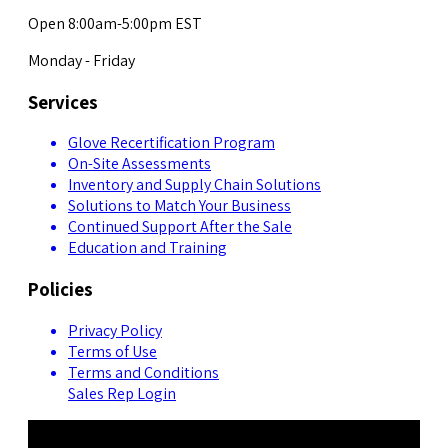
Open 8:00am-5:00pm EST
Monday - Friday
Services
Glove Recertification Program
On-Site Assessments
Inventory and Supply Chain Solutions
Solutions to Match Your Business
Continued Support After the Sale
Education and Training
Policies
Privacy Policy
Terms of Use
Terms and Conditions
Sales Rep Login