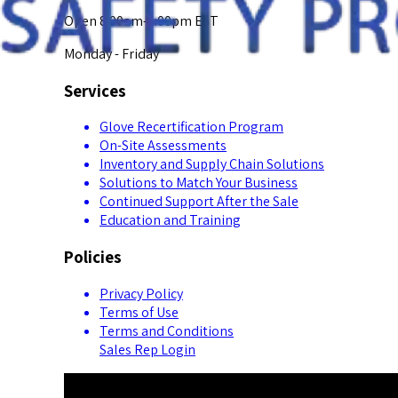
Open 8:00am-5:00pm EST
Monday - Friday
Services
Glove Recertification Program
On-Site Assessments
Inventory and Supply Chain Solutions
Solutions to Match Your Business
Continued Support After the Sale
Education and Training
Policies
Privacy Policy
Terms of Use
Terms and Conditions
Sales Rep Login