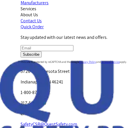
Manufacturers
Services
About Us
Contact Us
Quick Order
Stay updated with our latest news and offers.
Subscribe
This site is protected by reCAPTCHA and the Google
Privacy Policy
and
Terms of Service
apply.
5720 W. Minnesota Street
Indianapolis, IN 46241
1-800-878-4872
317-594-4500
Email Us at
SafetyCSR@QuestSafety.com