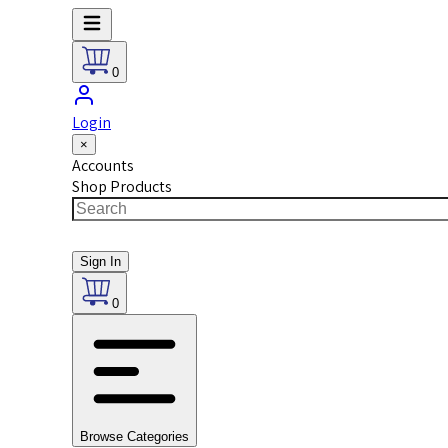
0
Login
×
Accounts
Shop Products
Sign In
0
Browse Categories